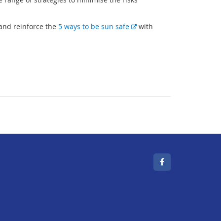
E
 and reinforce the
5 ways to be sun safe
with
x
t
e
r
n
a
l
l
i
n
k