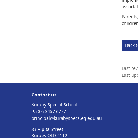
associa
Parents
childre
Back 
Last re
Last up
Contact us
Kuraby Special School
phone
(07) 3457 6777
email
principal@kurabyspecs.eq.edu.au
83 Alpita Street
Kuraby QLD 4112