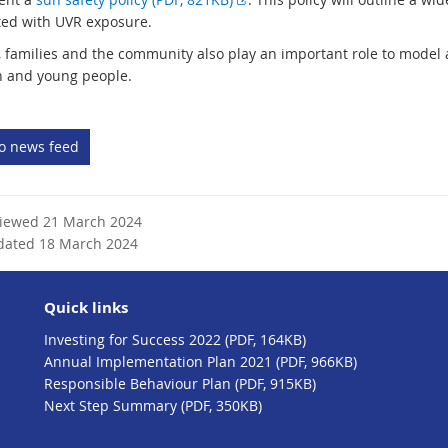
t
x
ted with UVR exposure.
e
t
, families and the community also play an important role to model
r
e
n and young people.
n
r
a
n
l
a
to news feed
l
l
i
l
n
i
k
n
viewed 21 March 2024
k
dated 18 March 2024
Quick links
Investing for Success 2022 (PDF, 164KB)
Annual Implementation Plan 2021 (PDF, 966KB)
Responsible Behaviour Plan (PDF, 915KB)
Next Step Summary (PDF, 350KB)