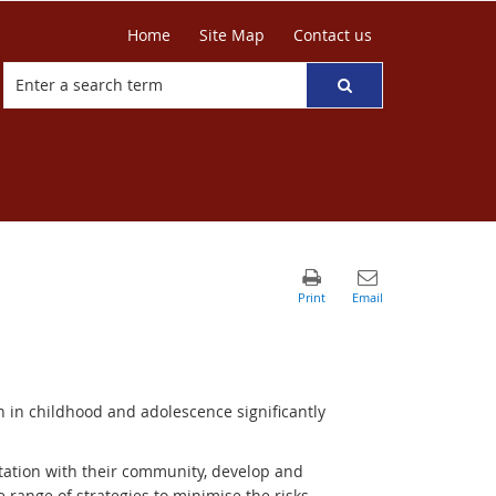
Home
Site Map
Contact us
n in childhood and adolescence significantly
tation with their community, develop and
de range of strategies to minimise the risks