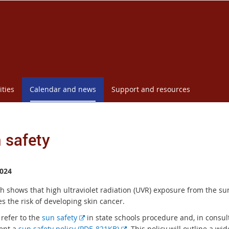
ities
Calendar and news
Support and resources
 safety
024
h shows that high ultraviolet radiation (UVR) exposure from the su
s the risk of developing skin cancer.
E
 refer to the
sun safety
in state schools procedure and, in consul
x
E
ent a
sun safety policy (PDF, 821KB)
. This policy will outline a wi