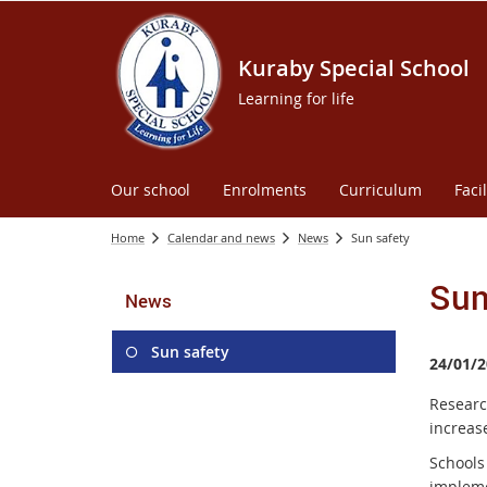
Kuraby Special School
Learning for life
Our school
Enrolments
Curriculum
Facil
Home
Calendar and news
News
Sun safety
Sun
News
Sun safety
24/01/2
Researc
increase
Schools
implem