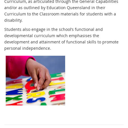
Curriculum, as articulated through the General Capabilities
and/or as outlined by Education Queensland in their
Curriculum to the Classroom materials for students with a
disability.
Students also engage in the school’s functional and
developmental curriculum which emphasises the
development and attainment of functional skills to promote
personal independence.