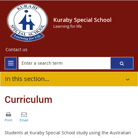
Kuraby Special School
Learning for life
Contact us
In this section...
Curriculum
Students at Kuraby Special School study using the Australian