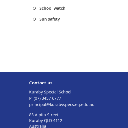
School watch
Sun safety
Contact us
Kuraby Special School
phone
(07) 3457 6777
email
principal@kurabyspecs.eq.edu.au
83 Alpita Street
Kuraby QLD 4112
Australia