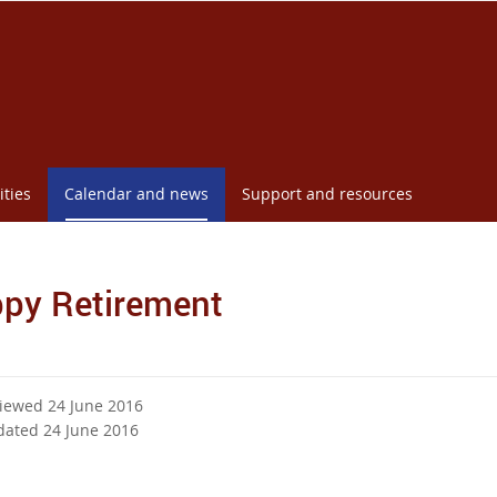
ities
Calendar and news
Support and resources
py Retirement
viewed 24 June 2016
dated 24 June 2016