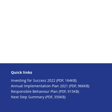
Quick links
Investing for Success 2022 (PDF, 164KB)
Annual Implementation Plan 2021 (PDF, 966KB)
Responsible Behaviour Plan (PDF, 915KB)
Next Step Summary (PDF, 350KB)