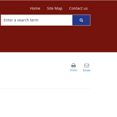
Home
Site Map
Contact us