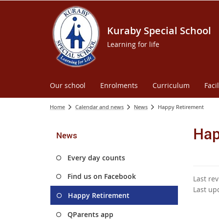
Kuraby Special School
Learning for life
Our school
Enrolments
Curriculum
Facil
Home
Calendar and news
News
Happy Retirement
Hap
News
Every day counts
Find us on Facebook
Last re
Last up
Happy Retirement
QParents app