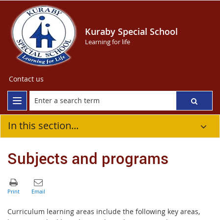
Kuraby Special School
Learning for life
Contact us
In this section...
Subjects and programs
Curriculum learning areas include the following key areas,