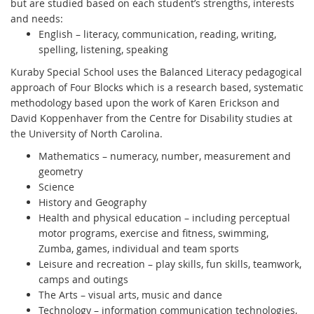
but are studied based on each student’s strengths, interests
and needs:
English – literacy, communication, reading, writing,
spelling, listening, speaking
Kuraby Special School uses the Balanced Literacy pedagogical
approach of Four Blocks which is a research based, systematic
methodology based upon the work of Karen Erickson and
David Koppenhaver from the Centre for Disability studies at
the University of North Carolina.
Mathematics – numeracy, number, measurement and
geometry
Science
History and Geography
Health and physical education – including perceptual
motor programs, exercise and fitness, swimming,
Zumba, games, individual and team sports
Leisure and recreation – play skills, fun skills, teamwork,
camps and outings
The Arts – visual arts, music and dance
Technology – information communication technologies,