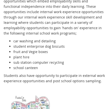
opportunities which embed employability skills and
functional independence into their daily learning. These
opportunities include internal work experience opportunities
through our internal work experience skill development and
learning where students can participate in a variety of
employability opportunities to gain 'hands on' experience in
the following internal school work programs;
car washing and detailing
student enterprise dog biscuits
fruit and Vegie boxes
plant hire
sub station computer recycling
school canteen
Students also have opportunity to participate in external work
experience opportunities and post school options sampling.