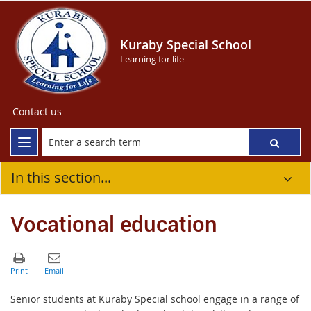
Kuraby Special School
Learning for life
Contact us
In this section...
Vocational education
Senior students at Kuraby Special school engage in a range of