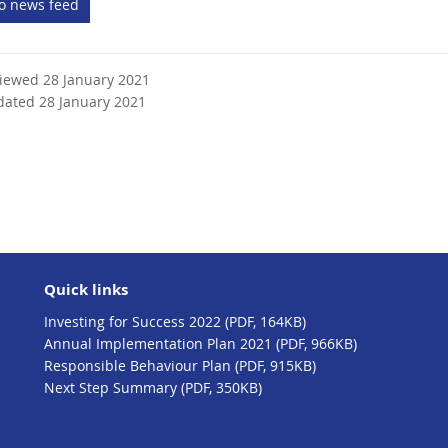
to news feed
e
r
n
viewed 28 January 2021
a
dated 28 January 2021
l
l
i
n
k
Quick links
Investing for Success 2022 (PDF, 164KB)
Annual Implementation Plan 2021 (PDF, 966KB)
Responsible Behaviour Plan (PDF, 915KB)
Next Step Summary (PDF, 350KB)