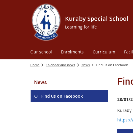
Kuraby Special School
Learning for life
Our school
Enrolments
Curriculum
Facil
Home
Calendar and news
News
Find us on Facebook
Fin
News
Find us on Facebook
28/01/2
Kuraby S
https:/