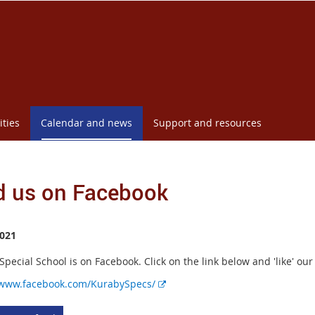
ities
Calendar and news
Support and resources
d us on Facebook
021
pecial School is on Facebook. Click on the link below and 'like' ou
E
/www.facebook.com/KurabySpecs/
x
t