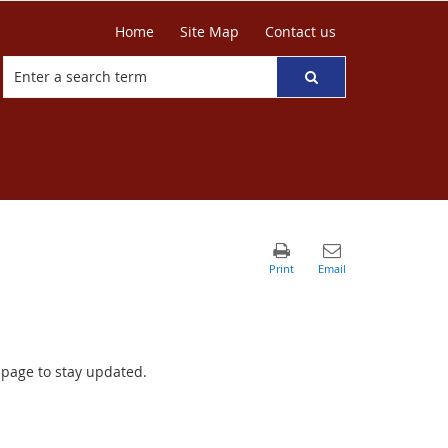
Home
Site Map
Contact us
r page to stay updated.